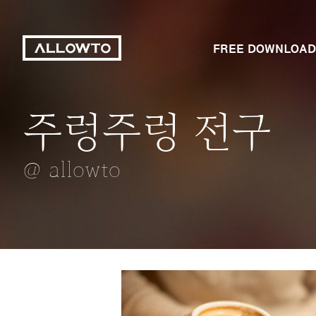
FREE DOWNLOAD
주렁주렁 전구
눈내리던날
신발
드림캐쳐
세면대 콸콸콸
@ allowto
@ allowto
@ allowto
@ allowto
@ allowto