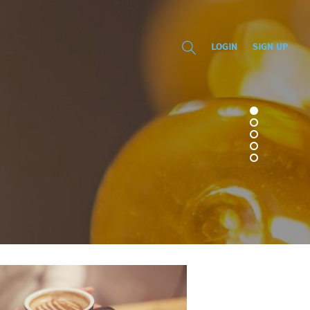
LOGIN
SIGN UP