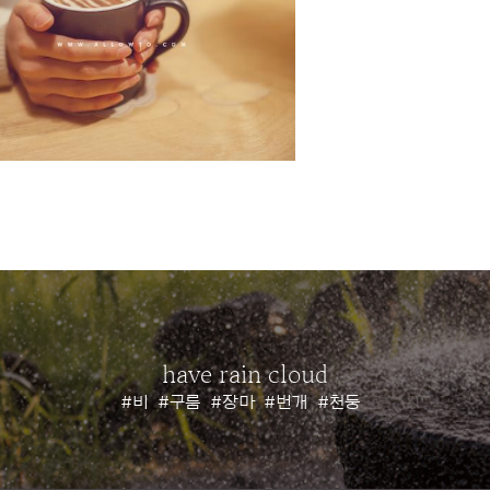
have rain cloud
#비
#구름
#장마
#번개
#천둥