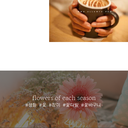
flowers of each season
#생화
#꽃
#장미
#꽃다발
#꽃바구니