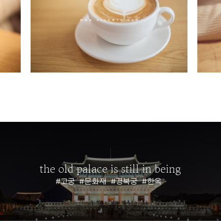
the old palace is still in being
#고궁
#문화재
#경복궁
#한옥