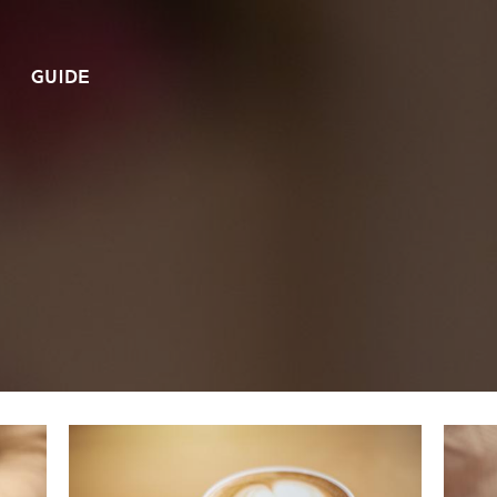
GUIDE